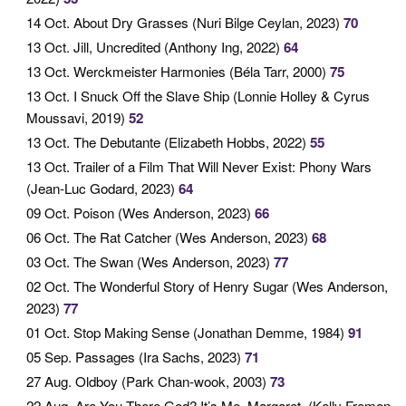
14 Oct
. About Dry Grasses (Nuri Bilge Ceylan, 2023)
70
13 Oct
. Jill, Uncredited (Anthony Ing, 2022)
64
13 Oct
. Werckmeister Harmonies (Béla Tarr, 2000)
75
13 Oct
. I Snuck Off the Slave Ship (Lonnie Holley & Cyrus
Moussavi, 2019)
52
13 Oct
. The Debutante (Elizabeth Hobbs, 2022)
55
13 Oct
. Trailer of a Film That Will Never Exist: Phony Wars
(Jean-Luc Godard, 2023)
64
09 Oct
. Poison (Wes Anderson, 2023)
66
06 Oct
. The Rat Catcher (Wes Anderson, 2023)
68
03 Oct
. The Swan (Wes Anderson, 2023)
77
02 Oct
. The Wonderful Story of Henry Sugar (Wes Anderson,
2023)
77
01 Oct
. Stop Making Sense (Jonathan Demme, 1984)
91
05 Sep
. Passages (Ira Sachs, 2023)
71
27 Aug
. Oldboy (Park Chan-wook, 2003)
73
22 Aug
. Are You There God? It’s Me, Margaret. (Kelly Fremon