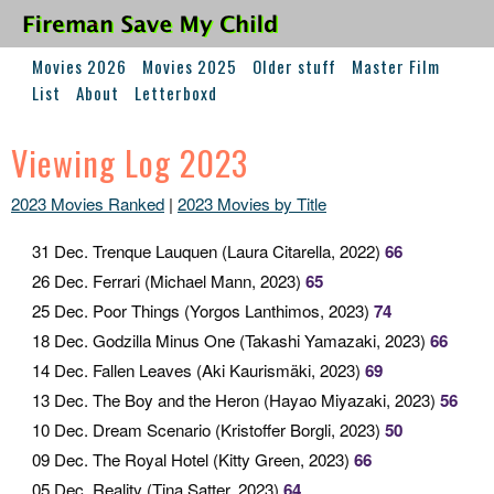
Movies 2026
Movies 2025
Older stuff
Master Film
List
About
Letterboxd
Viewing Log 2023
2023 Movies Ranked
|
2023 Movies by Title
31 Dec
. Trenque Lauquen (Laura Citarella, 2022)
66
26 Dec
. Ferrari (Michael Mann, 2023)
65
25 Dec
. Poor Things (Yorgos Lanthimos, 2023)
74
18 Dec
. Godzilla Minus One (Takashi Yamazaki, 2023)
66
14 Dec
. Fallen Leaves (Aki Kaurismäki, 2023)
69
13 Dec
. The Boy and the Heron (Hayao Miyazaki, 2023)
56
10 Dec
. Dream Scenario (Kristoffer Borgli, 2023)
50
09 Dec
. The Royal Hotel (Kitty Green, 2023)
66
05 Dec
. Reality (Tina Satter, 2023)
64