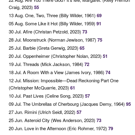
Craig, 2023)
55
13 Aug
. One, Two, Three (Billy Wilder, 1961)
69
05 Aug
. Some Like it Hot (Billy Wilder, 1959)
91
30 Jul
. Afire (Christan Petzold, 2023)
73
28 Jul
. Moonstruck (Norman Jewison, 1987)
75
25 Jul
. Barbie (Greta Gerwig, 2023)
65
20 Jul
. Oppenheimer (Christopher Nolan, 2023)
51
19 Jul
. Threads (Mick Jackson, 1984)
72
18 Jul
. A Room With a View (James Ivory, 1986)
74
12 Jul
. Mission: Impossible—Dead Reckoning Part One
(Christopher McQuarrie, 2023)
61
10 Jul
. Past Lives (Celine Song, 2023)
57
09 Jul
. The Umbrellas of Cherbourg (Jacques Demy, 1964)
95
27 Jun
. Rimini (Ulrich Seidl, 2022)
57
25 Jun
. Asteroid City (Wes Anderson, 2023)
73
20 Jun
. Love in the Afternoon (Eric Rohmer, 1972)
79