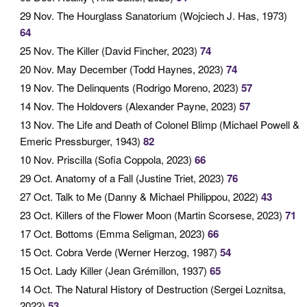
29 Nov
. The Hourglass Sanatorium (Wojciech J. Has, 1973)
64
25 Nov
. The Killer (David Fincher, 2023)
74
20 Nov
. May December (Todd Haynes, 2023)
74
19 Nov
. The Delinquents (Rodrigo Moreno, 2023)
57
14 Nov
. The Holdovers (Alexander Payne, 2023)
57
13 Nov
. The Life and Death of Colonel Blimp (Michael Powell &
Emeric Pressburger, 1943)
82
10 Nov
. Priscilla (Sofia Coppola, 2023)
66
29 Oct
. Anatomy of a Fall (Justine Triet, 2023)
76
27 Oct
. Talk to Me (Danny & Michael Philippou, 2022)
43
23 Oct
. Killers of the Flower Moon (Martin Scorsese, 2023)
71
17 Oct
. Bottoms (Emma Seligman, 2023)
66
15 Oct
. Cobra Verde (Werner Herzog, 1987)
54
15 Oct
. Lady Killer (Jean Grémillon, 1937)
65
14 Oct
. The Natural History of Destruction (Sergei Loznitsa,
2022)
53