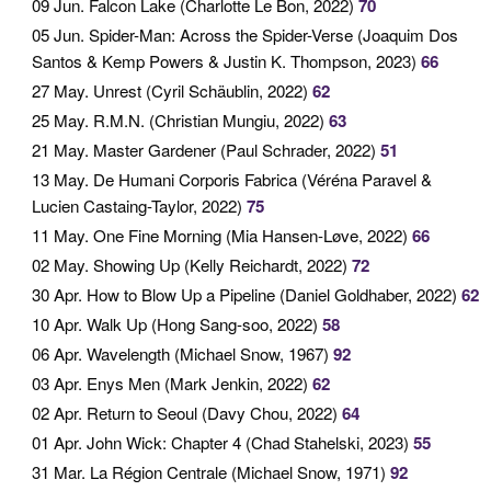
09 Jun
. Falcon Lake (Charlotte Le Bon, 2022)
70
05 Jun
. Spider-Man: Across the Spider-Verse (Joaquim Dos
Santos & Kemp Powers & Justin K. Thompson, 2023)
66
27 May
. Unrest (Cyril Schäublin, 2022)
62
25 May
. R.M.N. (Christian Mungiu, 2022)
63
21 May
. Master Gardener (Paul Schrader, 2022)
51
13 May
. De Humani Corporis Fabrica (Véréna Paravel &
Lucien Castaing-Taylor, 2022)
75
11 May
. One Fine Morning (Mia Hansen-Løve, 2022)
66
02 May
. Showing Up (Kelly Reichardt, 2022)
72
30 Apr
. How to Blow Up a Pipeline (Daniel Goldhaber, 2022)
62
10 Apr
. Walk Up (Hong Sang-soo, 2022)
58
06 Apr
. Wavelength (Michael Snow, 1967)
92
03 Apr
. Enys Men (Mark Jenkin, 2022)
62
02 Apr
. Return to Seoul (Davy Chou, 2022)
64
01 Apr
. John Wick: Chapter 4 (Chad Stahelski, 2023)
55
31 Mar
. La Région Centrale (Michael Snow, 1971)
92