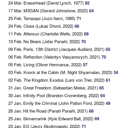
24 Mar
. Eraserhead (David Lynch, 1977)
92
17 Mar
. M3GAN (Gerard Johnstone, 2022)
64
25 Feb
. Tampopo (Juzo Itami, 1985)
71
24 Feb
. Close (Lukas Dhont, 2022)
66
11 Feb
. Aftersun (Charlotte Wells, 2022)
69
10 Feb
. No Bears (Jafar Panahi, 2022)
70
09 Feb
. Paris, 13th District (Jacques Audiard, 2021)
65
06 Feb
. Reflection (Valentyn Vasyanovych, 2021)
70
05 Feb
. Living (Oliver Hermanus, 2022)
57
03 Feb
. Knock at the Cabin (M. Night Shyamalan, 2023)
34
02 Feb
. The Kingdom Exodus (Lars von Trier, 2022)
61
31 Jan
. Great Freedom (Sebastian Meise, 2021)
65
30 Jan
. Infinity Pool (Brandon Cronenberg, 2022)
64
27 Jan
. Emily the Criminal (John Patton Ford, 2022)
49
26 Jan
. Hit the Road (Panah Panahi, 2021)
68
25 Jan
. Skinamarink (Kyle Edward Ball, 2022)
69
23 Jan
. EO (Jerzy Skolimowski, 2022)
71