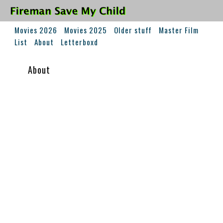
Movies 2026
Movies 2025
Older stuff
Master Film
List
About
Letterboxd
About